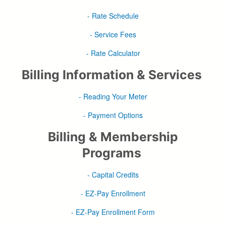
- Rate Schedule
- Service Fees
- Rate Calculator
Billing Information & Services
- Reading Your Meter
- Payment Options
Billing & Membership
Programs
- Capital Credits
- EZ-Pay Enrollment
- EZ-Pay Enrollment Form