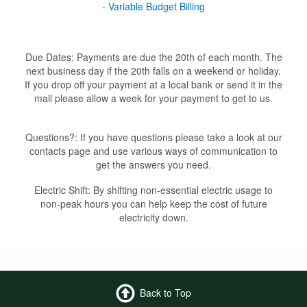
- Variable Budget Billing
Due Dates: Payments are due the 20th of each month. The
next business day if the 20th falls on a weekend or holiday.
If you drop off your payment at a local bank or send it in the
mail please allow a week for your payment to get to us.
Questions?: If you have questions please take a look at our
contacts page and use various ways of communication to
get the answers you need.
Electric Shift: By shifting non-essential electric usage to
non-peak hours you can help keep the cost of future
electricity down.
Back to Top