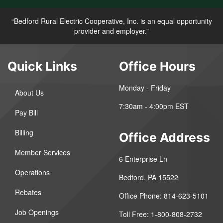
“Bedford Rural Electric Cooperative, Inc. is an equal opportunity
provider and employer.”
Quick Links
Office Hours
Monday - Friday
About Us
7:30am - 4:00pm EST
Pay Bill
Billing
Office Address
Member Services
6 Enterprise Ln
Operations
Bedford, PA 15522
Rebates
Office Phone: 814-623-5101
Job Openings
Toll Free: 1-800-808-2732